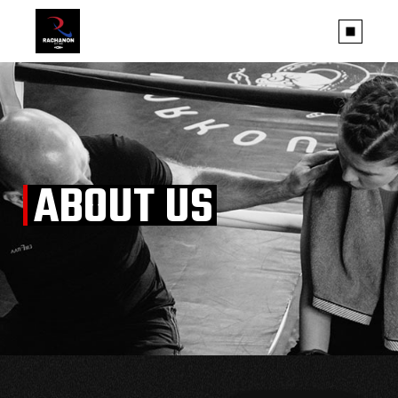
ABOUT US