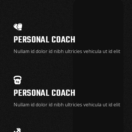
PERSONAL COACH
Nullam id dolor id nibh ultricies vehicula ut id elit
PERSONAL COACH
Nullam id dolor id nibh ultricies vehicula ut id elit