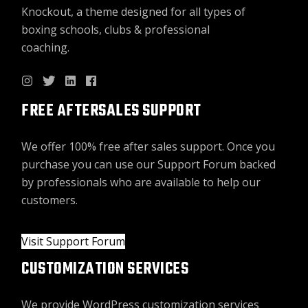
Knockout, a theme designed for all types of
boxing schools, clubs & professional
coaching.
FREE AFTERSALES SUPPORT
We offer 100% free after sales support. Once you
purchase you can use our
Support Forum
backed
by professionals who are available to help our
customers.
Visit Support Forum
CUSTOMIZATION SERVICES
We provide WordPress customization services