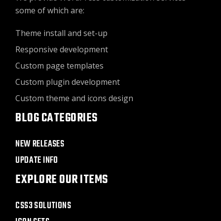
some of which are:
Theme install and set-up
Responsive development
Custom page templates
Custom plugin development
Custom theme and icons design
BLOG CATEGORIES
NEW RELEASES
UPDATE INFO
EXPLORE OUR ITEMS
CSS3 SOLUTIONS