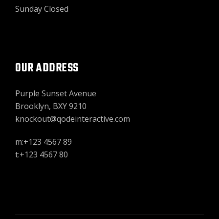
Sunday Closed
OUR ADDRESS
Purple Sunset Avenue
Brooklyn, BXY 9210
knockout@qodeinteractive.com
m:+123 4567 89
t:+123 4567 80