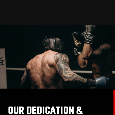
OUR DEDICATION &