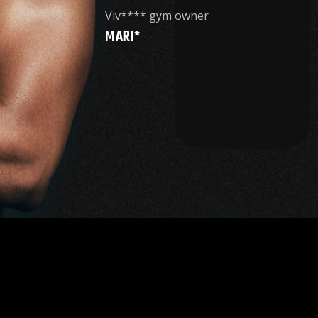
Viv**** gym owner
MARI*