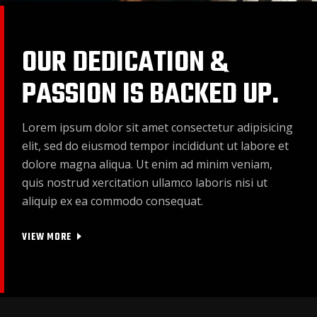
OUR DEDICATION &
PASSION IS BACKED UP.
Lorem ipsum dolor sit amet consectetur adipisicing
elit, sed do eiusmod tempor incididunt ut labore et
dolore magna aliqua. Ut enim ad minim veniam,
quis nostrud xercitation ullamco laboris nisi ut
aliquip ex ea commodo consequat.
VIEW MORE