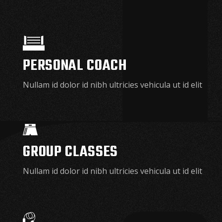
PERSONAL COACH
Nullam id dolor id nibh ultricies vehicula ut id elit
GROUP CLASSES
Nullam id dolor id nibh ultricies vehicula ut id elit