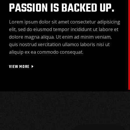
PASSION IS BACKED UP.
Lorem ipsum dolor sit amet consectetur adipisicing
elit, sed do eiusmod tempor incididunt ut labore et
dolore magna aliqua. Ut enim ad minim veniam,
quis nostrud xercitation ullamco laboris nisi ut
aliquip ex ea commodo consequat.
VIEW MORE