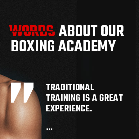
WORDS
WORDS
ABOUT OUR
BOXING ACADEMY
TRADITIONAL
TRAINING IS A GREAT
EXPERIENCE.
…