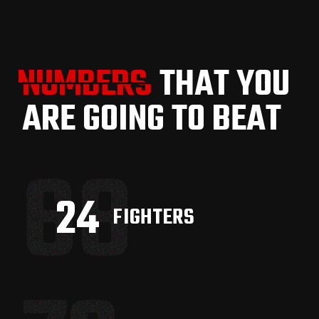
NUMBERS
NUMBERS
THAT YOU
ARE GOING TO BEAT
68
33
FIGHTERS