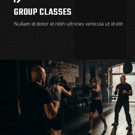
GROUP CLASSES
Nullam id dolor id nibh ultricies vehicula ut id elit