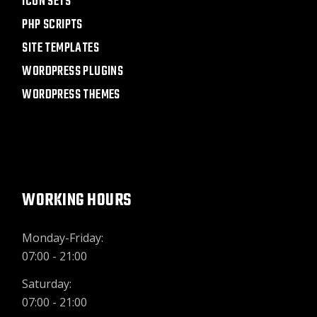
ICON SETS
PHP SCRIPTS
SITE TEMPLATES
WORDPRESS PLUGINS
WORDPRESS THEMES
WORKING HOURS
Monday-Friday:
07:00 - 21:00
Saturday:
07:00 - 21:00