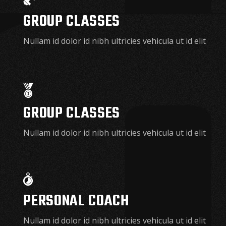
GROUP CLASSES
Nullam id dolor id nibh ultricies vehicula ut id elit
GROUP CLASSES
Nullam id dolor id nibh ultricies vehicula ut id elit
PERSONAL COACH
Nullam id dolor id nibh ultricies vehicula ut id elit