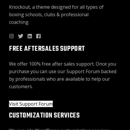
Knockout, a theme designed for all types of
boxing schools, clubs & professional
coaching.
FREE AFTERSALES SUPPORT
We offer 100% free after sales support. Once you
purchase you can use our
Support Forum
backed
by professionals who are available to help our
customers.
Visit Support Forum
CUSTOMIZATION SERVICES