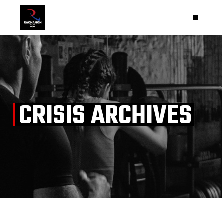
Skip
to
the
content
CRISIS ARCHIVES