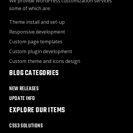
We provide WordPress customization services
some of which are:
Theme install and set-up
Responsive development
Custom page templates
Custom plugin development
Custom theme and icons design
BLOG CATEGORIES
NEW RELEASES
UPDATE INFO
EXPLORE OUR ITEMS
CSS3 SOLUTIONS