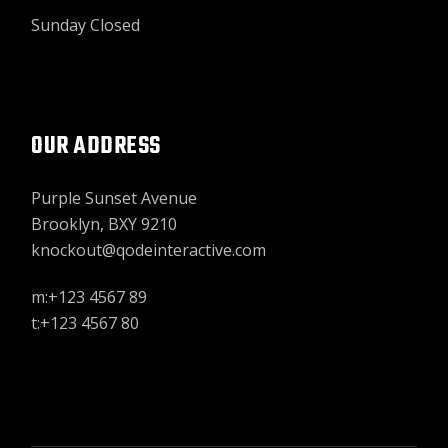
Sunday Closed
OUR ADDRESS
Purple Sunset Avenue
Brooklyn, BXY 9210
knockout@qodeinteractive.com
m:+123 4567 89
t:+123 4567 80