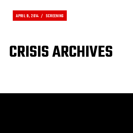
APRIL 9, 2014
SCREENING
CRISIS ARCHIVES