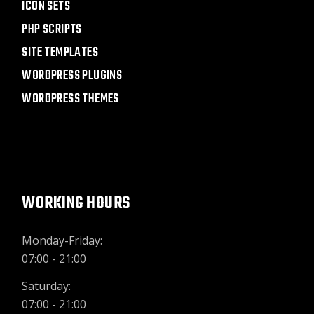
ICON SETS
PHP SCRIPTS
SITE TEMPLATES
WORDPRESS PLUGINS
WORDPRESS THEMES
WORKING HOURS
Monday-Friday:
07:00 - 21:00
Saturday:
07:00 - 21:00