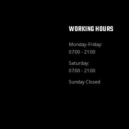
WORKING HOURS
Monday-Friday:
07:00 - 21:00
Saturday:
07:00 - 21:00
Sunday Closed