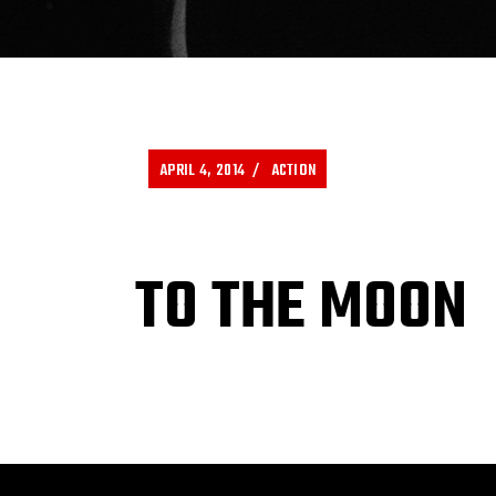
APRIL 4, 2014
ACTION
TO THE MOON