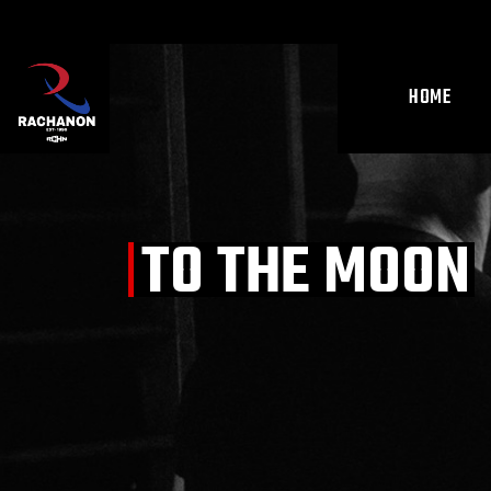
Skip
to
the
content
HOME
TO THE MOON