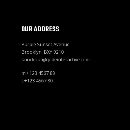
OUR ADDRESS
Purple Sunset Avenue
Brooklyn, BXY 9210
knockout@qodeinteractive.com
m:+123 4567 89
t:+123 4567 80