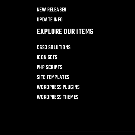
NEW RELEASES
UPDATE INFO
EXPLORE OUR ITEMS
CSS3 SOLUTIONS
ICON SETS
PHP SCRIPTS
SITE TEMPLATES
WORDPRESS PLUGINS
WORDPRESS THEMES