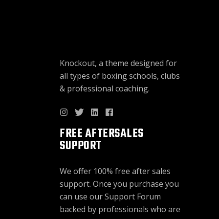
Knockout, a theme designed for
all types of boxing schools, clubs
& professional coaching.
FREE AFTERSALES
SUPPORT
We offer 100% free after sales
support. Once you purchase you
can use our
Support Forum
backed by professionals who are