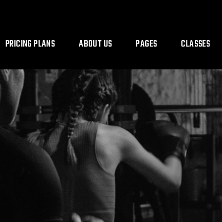
PRICING PLANS
ABOUT US
PAGES
CLASSES
Our Team
Coming Soon
Class Timetab
Contact Us
Class Single