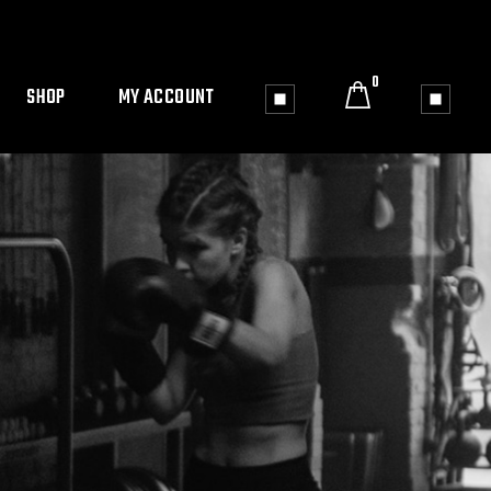
0
SHOP
MY ACCOUNT
le
Shop List
My Account
Shop Single
Cart
4 Columns wide
Checkout
Shop Pages