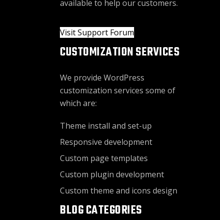
available to help our customers.
Visit Support Forum
CUSTOMIZATION SERVICES
We provide WordPress
customization services some of
which are:
Theme install and set-up
Responsive development
Custom page templates
Custom plugin development
Custom theme and icons design
BLOG CATEGORIES