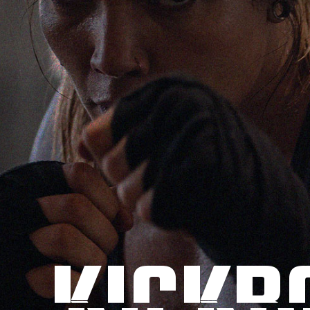
KICKB