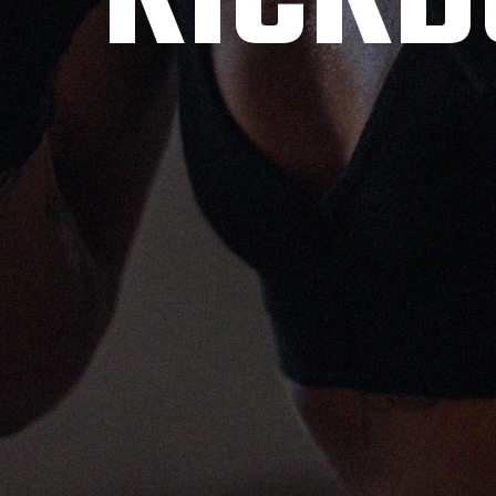
KICKB