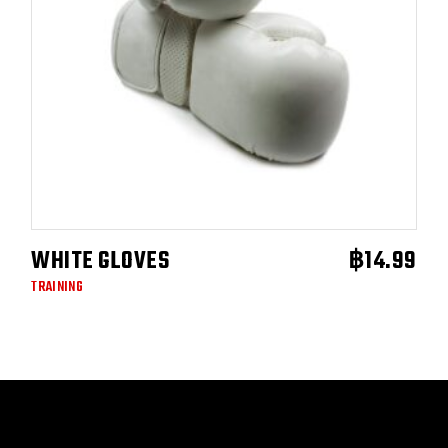
WHITE GLOVES
฿
14.99
ADD TO CART
TRAINING