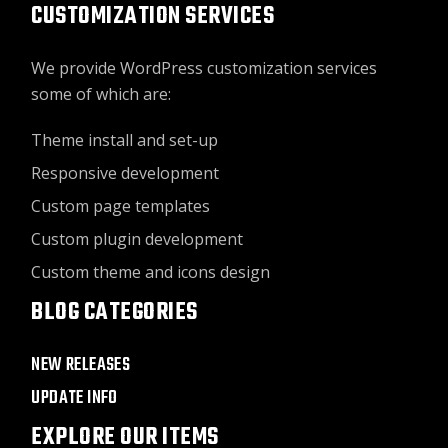
CUSTOMIZATION SERVICES
We provide WordPress customization services
some of which are:
Theme install and set-up
Responsive development
Custom page templates
Custom plugin development
Custom theme and icons design
BLOG CATEGORIES
NEW RELEASES
UPDATE INFO
EXPLORE OUR ITEMS