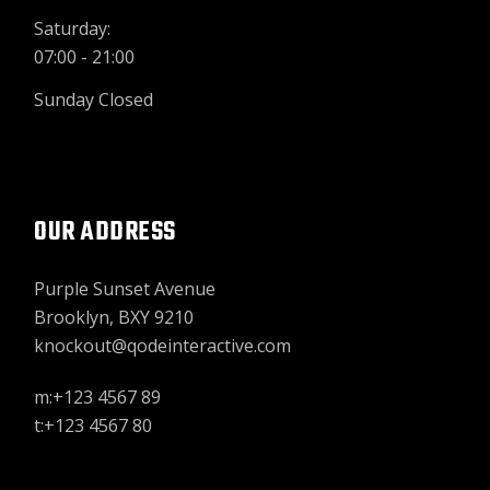
Saturday:
07:00 - 21:00
Sunday Closed
OUR ADDRESS
Purple Sunset Avenue
Brooklyn, BXY 9210
knockout@qodeinteractive.com
m:+123 4567 89
t:+123 4567 80