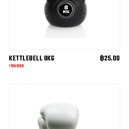
KETTLEBELL 8KG
฿
25.00
ADD TO CART
TRAINING