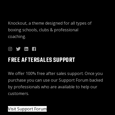
Knockout, a theme designed for all types of
boxing schools, clubs & professional
coaching.
FREE AFTERSALES SUPPORT
We offer 100% free after sales support. Once you
purchase you can use our
Support Forum
backed
by professionals who are available to help our
customers.
Visit Support Forum