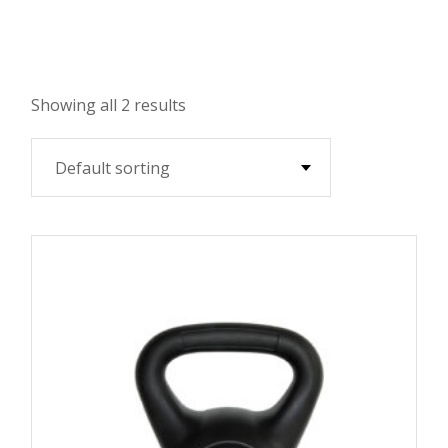
Showing all 2 results
Default sorting