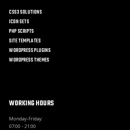
CSS3 SOLUTIONS
ICON SETS
PHP SCRIPTS
SITE TEMPLATES
WORDPRESS PLUGINS
WORDPRESS THEMES
WORKING HOURS
Monday-Friday:
07:00 - 21:00