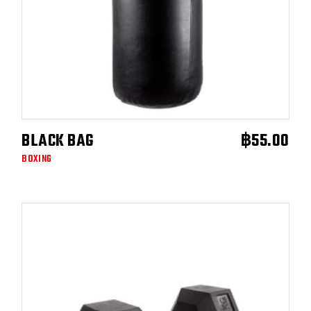
BLACK BAG
฿
55.00
ADD TO CART
BOXING