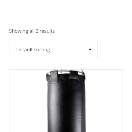
Showing all 2 results
Default sorting