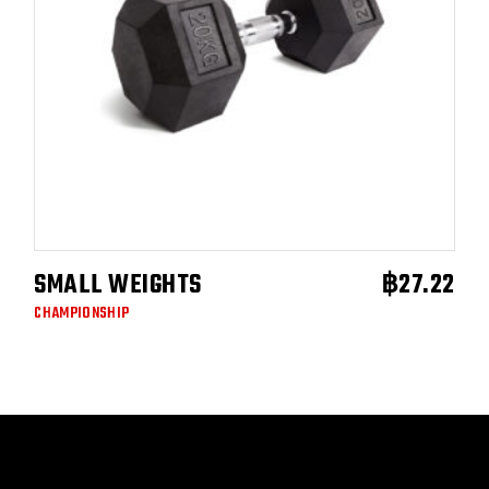
SMALL WEIGHTS
฿
27.22
ADD TO CART
CHAMPIONSHIP