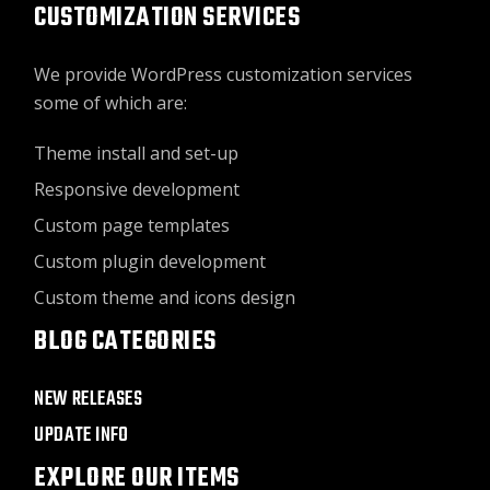
CUSTOMIZATION SERVICES
We provide WordPress customization services
some of which are:
Theme install and set-up
Responsive development
Custom page templates
Custom plugin development
Custom theme and icons design
BLOG CATEGORIES
NEW RELEASES
UPDATE INFO
EXPLORE OUR ITEMS