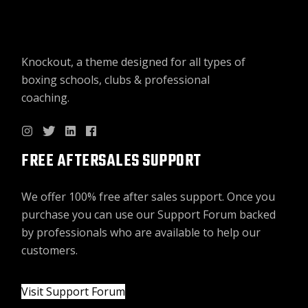
Knockout, a theme designed for all types of
boxing schools, clubs & professional
coaching.
FREE AFTERSALES SUPPORT
We offer 100% free after sales support. Once you
purchase you can use our
Support Forum
backed
by professionals who are available to help our
customers.
Visit Support Forum