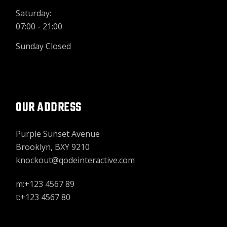
Saturday:
07:00 - 21:00
Sunday Closed
OUR ADDRESS
Purple Sunset Avenue
Brooklyn, BXY 9210
knockout@qodeinteractive.com
m:+123 4567 89
t:+123 4567 80