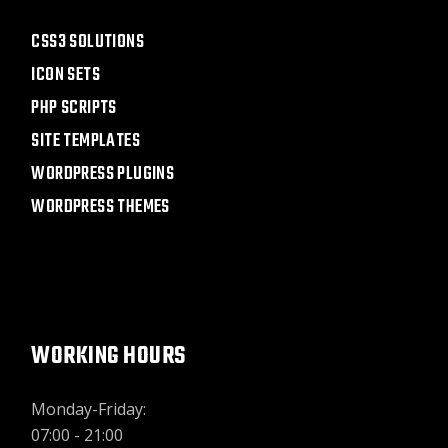
CSS3 SOLUTIONS
ICON SETS
PHP SCRIPTS
SITE TEMPLATES
WORDPRESS PLUGINS
WORDPRESS THEMES
WORKING HOURS
Monday-Friday:
07:00 - 21:00