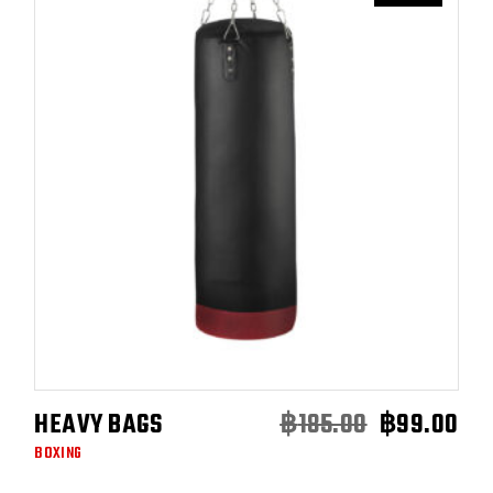
HEAVY BAGS
฿
185.00
฿
99.00
ADD TO CART
ORI
CU
BOXING
PRI
PRI