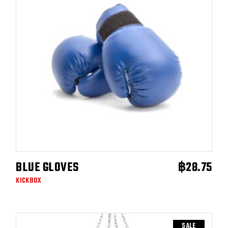
BLUE GLOVES
฿
28.75
READ MORE
KICKBOX
SALE