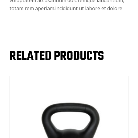
voluptatem accusantium doloremque laudantium,
totam rem aperiam.incididunt ut labore et dolore
RELATED PRODUCTS