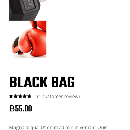
BLACK BAG
(
1
customer review)
฿
55.00
Magna aliqua. Ut enim ad minim veniam. Quis