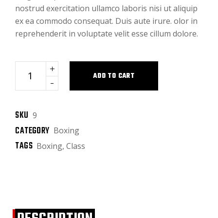
nostrud exercitation ullamco laboris nisi ut aliquip
ex ea commodo consequat. Duis aute irure. olor in
reprehenderit in voluptate velit esse cillum dolore.
Black bag quantity
ADD TO CART
SKU
9
CATEGORY
Boxing
TAGS
Boxing
,
Class