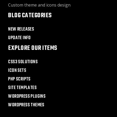
Custom theme and icons design
BLOG CATEGORIES
NEW RELEASES
UPDATE INFO
EXPLORE OUR ITEMS
CSS3 SOLUTIONS
ICON SETS
PHP SCRIPTS
SITE TEMPLATES
WORDPRESS PLUGINS
WORDPRESS THEMES