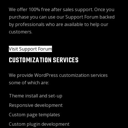
We offer 100% free after sales support. Once you
purchase you can use our
Support Forum
backed
by professionals who are available to help our
customers.
Visit Support Forum
CUSTOMIZATION SERVICES
We provide WordPress customization services
some of which are:
Theme install and set-up
Responsive development
Custom page templates
Custom plugin development