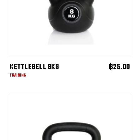
KETTLEBELL 8KG
฿
25.00
ADD TO CART
TRAINING