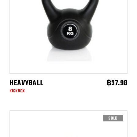
HEAVYBALL
฿
37.98
ADD TO CART
KICKBOX
SOLD