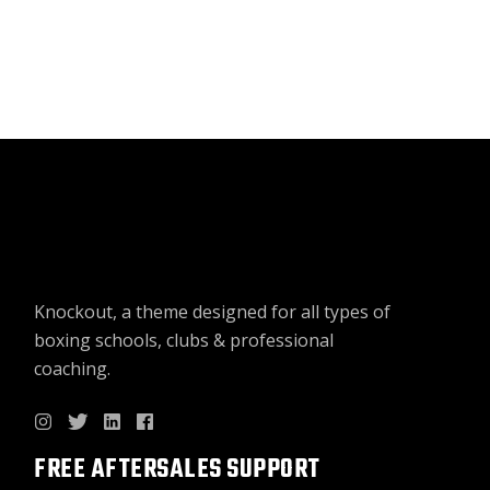
WA
IS:
฿18
฿9
Knockout, a theme designed for all types of
boxing schools, clubs & professional
coaching.
FREE AFTERSALES SUPPORT