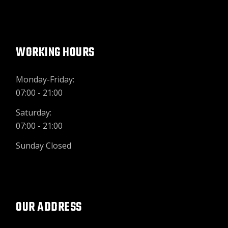
WORKING HOURS
Monday-Friday:
07:00 - 21:00
Saturday:
07:00 - 21:00
Sunday Closed
OUR ADDRESS