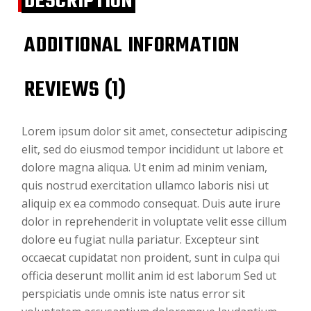
DESCRIPTION
ADDITIONAL INFORMATION
REVIEWS (1)
Lorem ipsum dolor sit amet, consectetur adipiscing
elit, sed do eiusmod tempor incididunt ut labore et
dolore magna aliqua. Ut enim ad minim veniam,
quis nostrud exercitation ullamco laboris nisi ut
aliquip ex ea commodo consequat. Duis aute irure
dolor in reprehenderit in voluptate velit esse cillum
dolore eu fugiat nulla pariatur. Excepteur sint
occaecat cupidatat non proident, sunt in culpa qui
officia deserunt mollit anim id est laborum Sed ut
perspiciatis unde omnis iste natus error sit